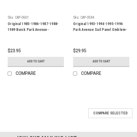
Sku:
CAP-0601
Sku:
CAP-0584
Original 1985-1986-1987-1988-
Original 1993-1994-1995-1996
1989 Buick Park Avenue-
Park Avenue Sail Panel Emblem-
Oldsmobile Delta 88 Fuel
Badge
Injection Fender Badge-Emblem
$23.95
$29.95
ADD TO CART
ADD TO CART
COMPARE
COMPARE
COMPARE SELECTED