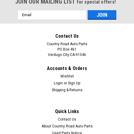
JOIN OUR MAILING LIST
for special offers!
Email
Address
Contact Us
Country Road Auto Parts
PO Box 461
Verdugo City-CA-91046
Accounts & Orders
Wishlist
Login
or
Sign Up
Shipping & Returns
Sku:
CAP-0601
Original 1985-1986-1987-1988-1989 Buick Park
Quick Links
Avenue-Oldsmobile Delta 88 Fuel Injection
Contact Us
Fender Badge-Emblem
About Country Road Auto Parts
Part: Original 1985-1986-1987-1988-1989 Buick Park
Used Parts Notice