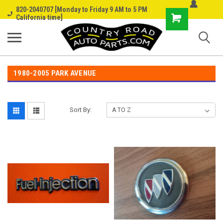
820-2040707 [Monday to Friday 9 AM to 5 PM
Shopping
California time]
Cart
1980-2005 PARK AVENUE
Sort By: