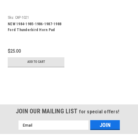
Sku:
CAP-1021
NEW 1984-1985-1986-1987-1988
Ford Thunderbird Horn Pad
Emblem-Badge
$25.00
ADD TO CART
JOIN OUR MAILING LIST
for special offers!
Email
Address