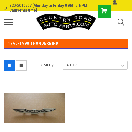
820-2040707 [Monday to Friday 9 AM to 5 PM
Shopping
California time]
Cart
1960-1998 THUNDERBIRD
Sort By: