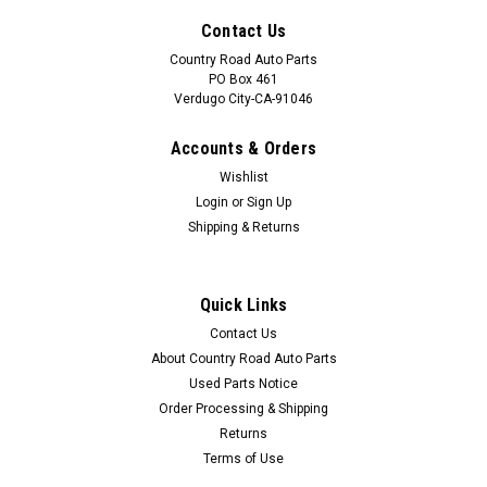
Contact Us
Country Road Auto Parts
PO Box 461
Verdugo City-CA-91046
Accounts & Orders
Wishlist
Login
or
Sign Up
Shipping & Returns
Quick Links
Sku:
CAP-1021
Contact Us
NEW 1984-1985-1986-1987-1988 Ford
About Country Road Auto Parts
Thunderbird Horn Pad Emblem-Badge
Used Parts Notice
Order Processing & Shipping
Part: NEW 1984-1985-1986-1987-1988 Ford Thunderbird
Horn Pad Emblem-Badge Condition: New. Best replacement
Returns
for missing or damaged original.
Terms of Use