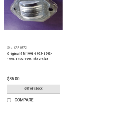
Sku:
CAP-0872
Original GM 1991-1992-1993-
1994-1995-1996 Chevrolet
Caprice-Impala SS License Plate
Light
$35.00
OUT OF STOCK
COMPARE