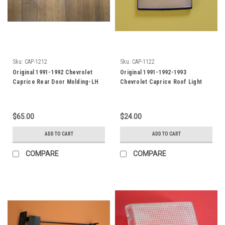
Sku:
CAP-1212
Sku:
CAP-1122
Original 1991-1992 Chevrolet
Original 1991-1992-1993
Caprice Rear Door Molding-LH
Chevrolet Caprice Roof Light
Lens
$65.00
$24.00
ADD TO CART
ADD TO CART
COMPARE
COMPARE