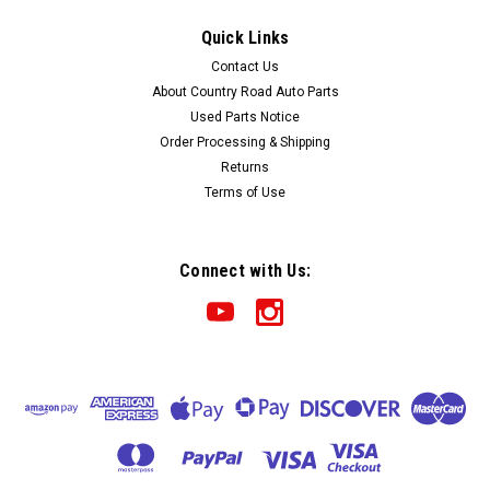
1991-1992-1993 Chevrolet Caprice 9C1
Quick Links
Certified Instrument Cluster
Contact Us
Part: 1991-1992-1993 Chevrolet Caprice 9C1 Certified
About Country Road Auto Parts
Instrument Cluster Condition: As pictured. Full array of
Used Parts Notice
gauges and intact ground strap.
Order Processing & Shipping
Returns
Terms of Use
$270.00
ADD TO CART
Connect with Us:
COMPARE