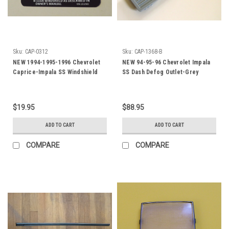
Sku:
CAP-0312
Sku:
CAP-1368-B
NEW 1994-1995-1996 Chevrolet
NEW 94-95-96 Chevrolet Impala
Caprice-Impala SS Windshield
SS Dash Defog Outlet-Grey
Washer Fluid Jar Lid Label
$19.95
$88.95
ADD TO CART
ADD TO CART
COMPARE
COMPARE