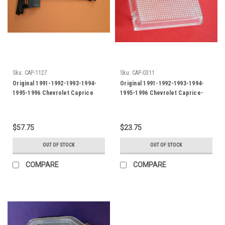
Sku:
CAP-1127
Sku:
CAP-0311
Original 1991-1992-1993-1994-
Original 1991-1992-1993-1994-
1995-1996 Chevrolet Caprice
1995-1996 Chevrolet Caprice-
Hood Latch Release Handle
Impala SS Under Hood Light Lens
$57.75
$23.75
OUT OF STOCK
OUT OF STOCK
COMPARE
COMPARE