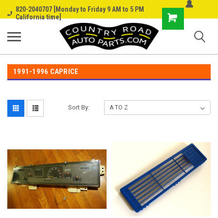
820-2040707 [Monday to Friday 9 AM to 5 PM
Shopping
California time]
Cart
1991-1996 CAPRICE
Sort By: