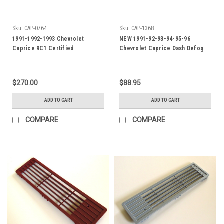
Sku:
CAP-0764
Sku:
CAP-1368
1991-1992-1993 Chevrolet
NEW 1991-92-93-94-95-96
Caprice 9C1 Certified
Chevrolet Caprice Dash Defog
Instrument Cluster
Outlet-Blue
$270.00
$88.95
ADD TO CART
ADD TO CART
COMPARE
COMPARE