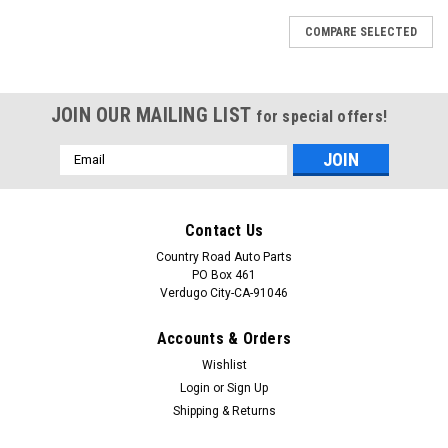
COMPARE SELECTED
JOIN OUR MAILING LIST
for special offers!
Email
Address
Contact Us
Country Road Auto Parts
PO Box 461
Verdugo City-CA-91046
Accounts & Orders
Wishlist
Login
or
Sign Up
Shipping & Returns
Sku:
CAP-0764