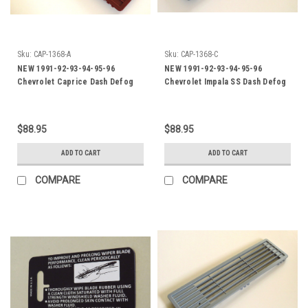
Sku:
CAP-1368-A
Sku:
CAP-1368-C
NEW 1991-92-93-94-95-96
NEW 1991-92-93-94-95-96
Chevrolet Caprice Dash Defog
Chevrolet Impala SS Dash Defog
Outlet-Burgundy
Outlet-Grey
$88.95
$88.95
ADD TO CART
ADD TO CART
COMPARE
COMPARE