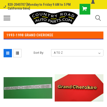
820-2040707 [Monday to Friday 9 AM to 5 PM
Shopping
California time]
Cart
1993-1998 GRAND CHEROKEE
Sort By: