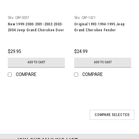
Sku:
CAP-0037
Sku:
CAP-1421
New 1999-2000-2001-2002-2003-
Original 1993-1994-1995 Jeep
2004 Jeep Grand Cherokee Door
Grand Cherokee Fender
Emblem-Badge
Emblem-Gold color
$29.95
$24.99
ADD TO CART
ADD TO CART
COMPARE
COMPARE
COMPARE SELECTED