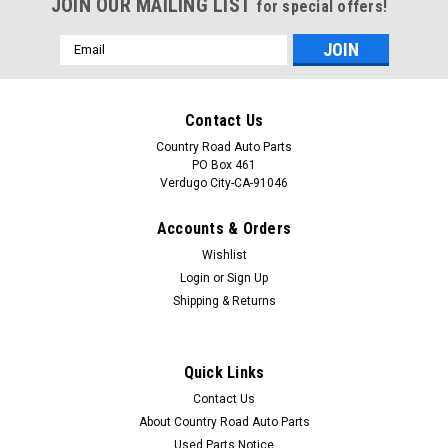
JOIN OUR MAILING LIST
for special offers!
Email
Address
Contact Us
Country Road Auto Parts
PO Box 461
Verdugo City-CA-91046
Accounts & Orders
Wishlist
Login
or
Sign Up
Shipping & Returns
Sku:
CAP-0037
New 1999-2000-2001-2002-2003-2004 Jeep
Quick Links
Grand Cherokee Door Emblem-Badge
Contact Us
Part: New 1999-2000-2001-2002-2003-2004 Jeep Grand
About Country Road Auto Parts
Cherokee Door Emblem-Badge Description: New service
Used Parts Notice