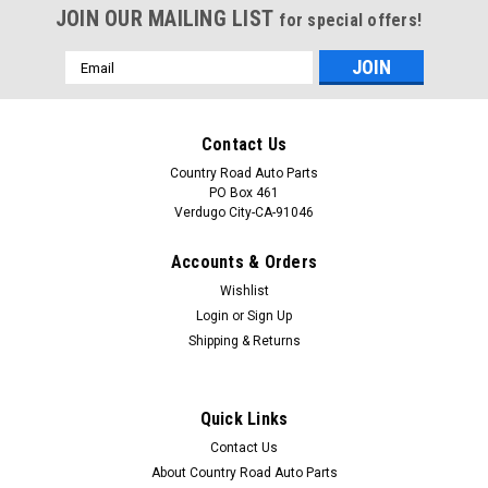
JOIN OUR MAILING LIST
for special offers!
Email
Address
Contact Us
Country Road Auto Parts
PO Box 461
Verdugo City-CA-91046
Accounts & Orders
Wishlist
Login
or
Sign Up
Shipping & Returns
Quick Links
Contact Us
About Country Road Auto Parts