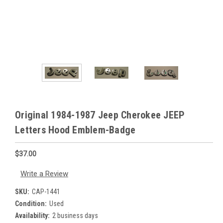
Original 1984-1987 Jeep Cherokee JEEP
Letters Hood Emblem-Badge
$37.00
Write a Review
SKU:
CAP-1441
Condition:
Used
Availability:
2 business days