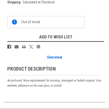
Shipping:
Calculated at Checkout
Current
Out of stock
Stock:
ADD TO WISH LIST
Overview
PRODUCT DESCRIPTION
As pictured. Nice replacement for missing, damaged or faded original. Use
emblem adhesive on the rear pins, to install.