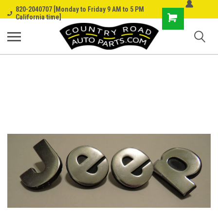
820-2040707 [Monday to Friday 9 AM to 5 PM
Shopping
California time]
Cart